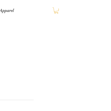
Apparel