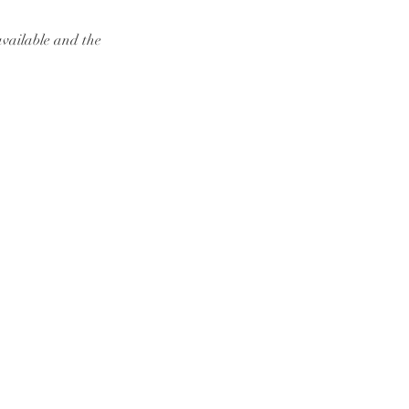
available and the