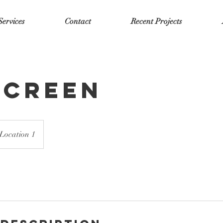
Services
Contact
Recent Projects
Screen
Location 1