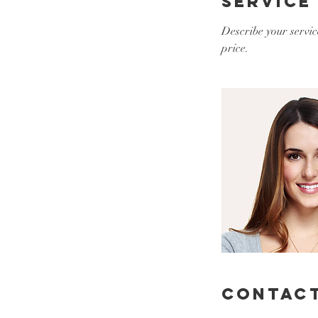
Service
Describe your servic
price.
Contact