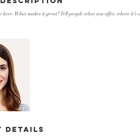
 Description
e here. What makes it great? Tell people what you offer, where it’s 
 Details