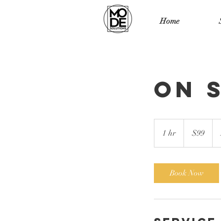
Home
On 
99
US
1 hr
1
$99
dollars
h
Book Now